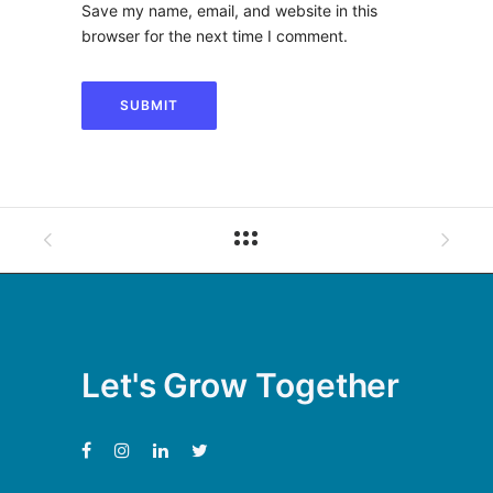
Save my name, email, and website in this
browser for the next time I comment.
Let's Grow Together