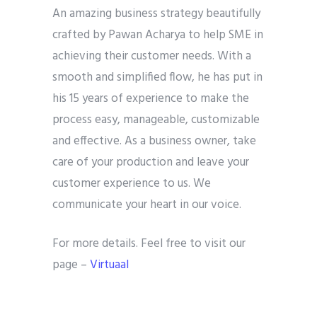
An amazing business strategy beautifully
crafted by Pawan Acharya to help SME in
achieving their customer needs. With a
smooth and simplified flow, he has put in
his 15 years of experience to make the
process easy, manageable, customizable
and effective. As a business owner, take
care of your production and leave your
customer experience to us. We
communicate your heart in our voice.
For more details. Feel free to visit our
page –
Virtuaal