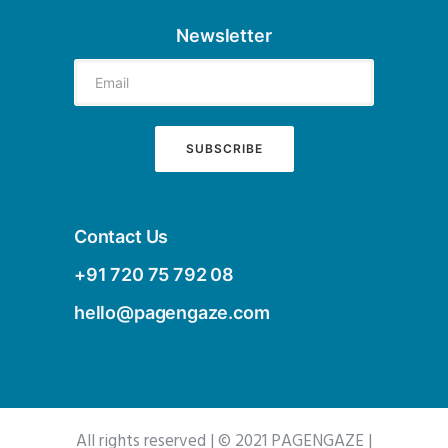
Newsletter
Contact Us
+91 720 75 792 08
hello@pagengaze.com
All rights reserved | © 2021 PAGENGAZE |