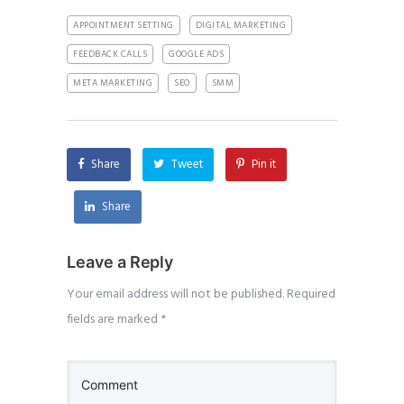
APPOINTMENT SETTING
DIGITAL MARKETING
FEEDBACK CALLS
GOOGLE ADS
META MARKETING
SEO
SMM
Share
Tweet
Pin it
Share
Leave a Reply
Your email address will not be published.
Required
fields are marked
*