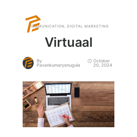
COMMUNICATION
,
DIGITAL MARKETING
Virtuaal
By
October
Pavankumaryenugula
20, 2024