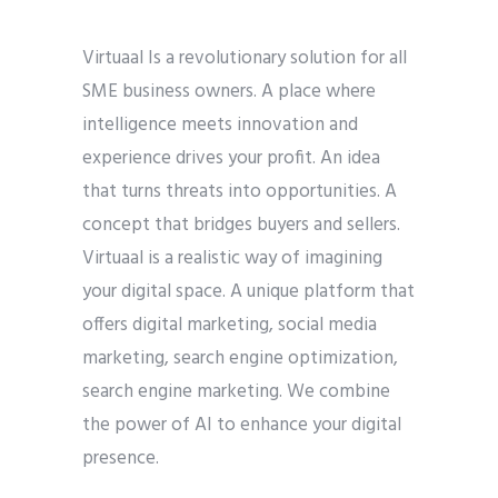
Virtuaal Is a revolutionary solution for all
SME business owners. A place where
intelligence meets innovation and
experience drives your profit. An idea
that turns threats into opportunities. A
concept that bridges buyers and sellers.
Virtuaal is a realistic way of imagining
your digital space. A unique platform that
offers digital marketing, social media
marketing, search engine optimization,
search engine marketing. We combine
the power of AI to enhance your digital
presence.