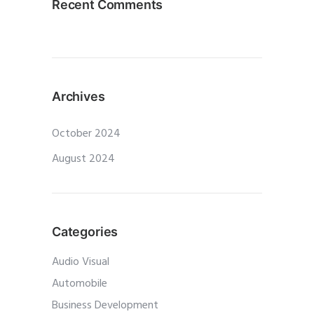
Recent Comments
Archives
October 2024
August 2024
Categories
Audio Visual
Automobile
Business Development