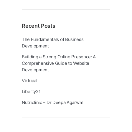
Recent Posts
The Fundamentals of Business
Development
Building a Strong Online Presence: A
Comprehensive Guide to Website
Development
Virtuaal
Liberty21
Nutriclinic – Dr Deepa Agarwal