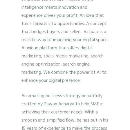
intelligence meets innovation and
experience drives your profit. An idea that
turns threats into opportunities. A concept
that bridges buyers and sellers. Virtuaal is a
realistic way of imagining your digital space.
A unique platform that offers digital
marketing, social media marketing, search
engine optimization, search engine
marketing. We combine the power of AI to
enhance your digital presence.
An amazing business strategy beautifully
crafted by Pawan Acharya to help SME in
achieving their customer needs. With a
smooth and simplified flow, he has put in his
15 years of experience to make the process