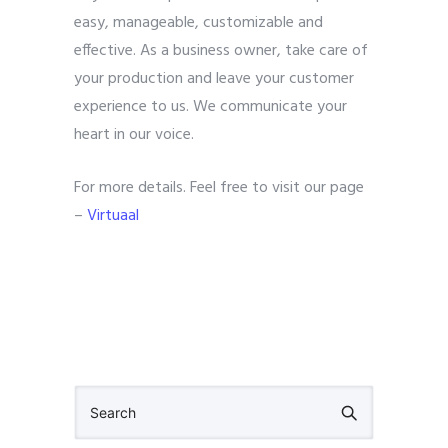
easy, manageable, customizable and
effective. As a business owner, take care of
your production and leave your customer
experience to us. We communicate your
heart in our voice.
For more details. Feel free to visit our page
–
Virtuaal