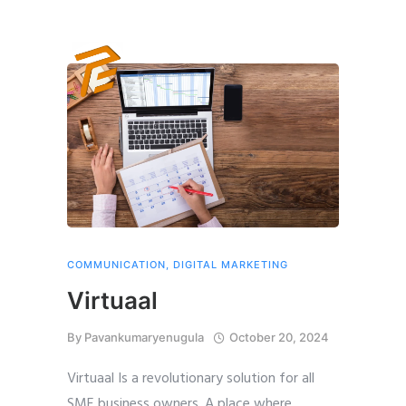
COMMUNICATION
,
DIGITAL MARKETING
Virtuaal
By
Pavankumaryenugula
October 20, 2024
Virtuaal Is a revolutionary solution for all
SME business owners. A place where