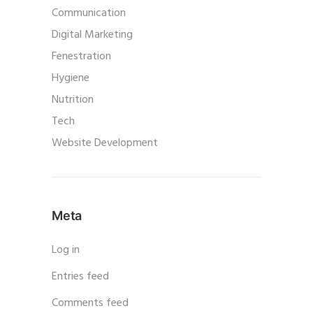
Communication
Digital Marketing
Fenestration
Hygiene
Nutrition
Tech
Website Development
Meta
Log in
Entries feed
Comments feed