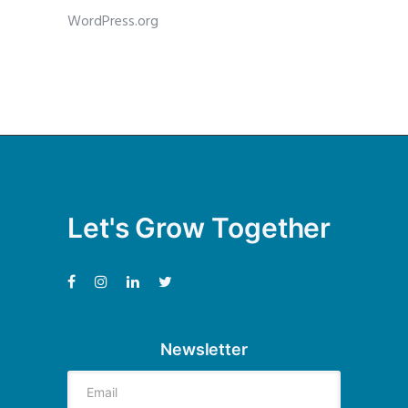
WordPress.org
Let's Grow Together
Newsletter